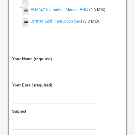
ERA347 Instruction Manual ENG
(2.9 MiB)
UP810F820F Instruction Secl
(3.3 MiB)
Your Name (required)
Your Email (required)
Subject