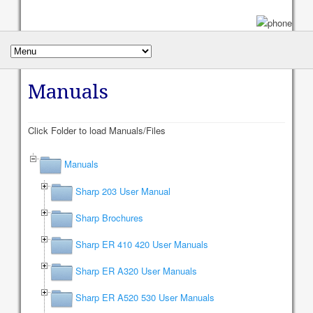
Manuals
Click Folder to load Manuals/Files
Manuals
Sharp 203 User Manual
Sharp Brochures
Sharp ER 410 420 User Manuals
Sharp ER A320 User Manuals
Sharp ER A520 530 User Manuals