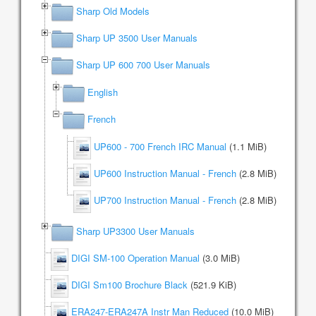
Sharp Old Models
Sharp UP 3500 User Manuals
Sharp UP 600 700 User Manuals
English
French
UP600 - 700 French IRC Manual
(1.1 MiB)
UP600 Instruction Manual - French
(2.8 MiB)
UP700 Instruction Manual - French
(2.8 MiB)
Sharp UP3300 User Manuals
DIGI SM-100 Operation Manual
(3.0 MiB)
DIGI Sm100 Brochure Black
(521.9 KiB)
ERA247-ERA247A Instr Man Reduced
(10.0 MiB)