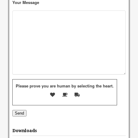
Your Message
Please prove you are human by selecting the
heart
.
Downloads