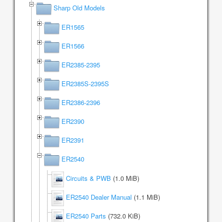
Sharp Old Models
ER1565
ER1566
ER2385-2395
ER2385S-2395S
ER2386-2396
ER2390
ER2391
ER2540
Circuits & PWB
(1.0 MiB)
ER2540 Dealer Manual
(1.1 MiB)
ER2540 Parts
(732.0 KiB)