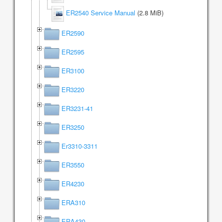
ER2540 Service Manual
(2.8 MiB)
ER2590
ER2595
ER3100
ER3220
ER3231-41
ER3250
Er3310-3311
ER3550
ER4230
ERA310
ERA430