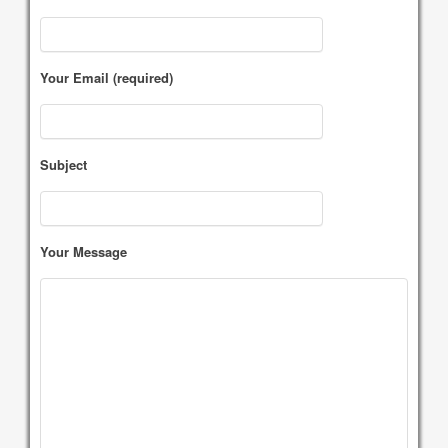
Your Email (required)
Subject
Your Message