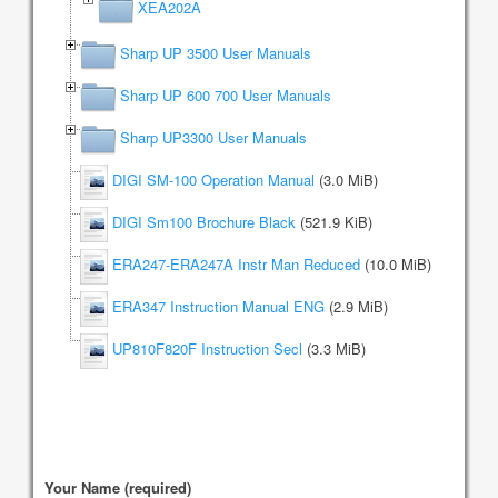
XEA202A
Sharp UP 3500 User Manuals
Sharp UP 600 700 User Manuals
Sharp UP3300 User Manuals
DIGI SM-100 Operation Manual
(3.0 MiB)
DIGI Sm100 Brochure Black
(521.9 KiB)
ERA247-ERA247A Instr Man Reduced
(10.0 MiB)
ERA347 Instruction Manual ENG
(2.9 MiB)
UP810F820F Instruction Secl
(3.3 MiB)
Your Name (required)