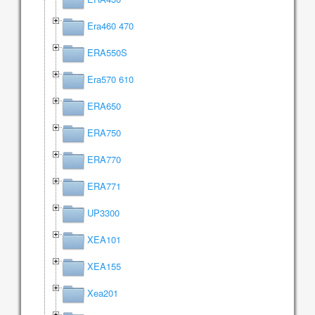
Era460 470
ERA550S
Era570 610
ERA650
ERA750
ERA770
ERA771
UP3300
XEA101
XEA155
Xea201