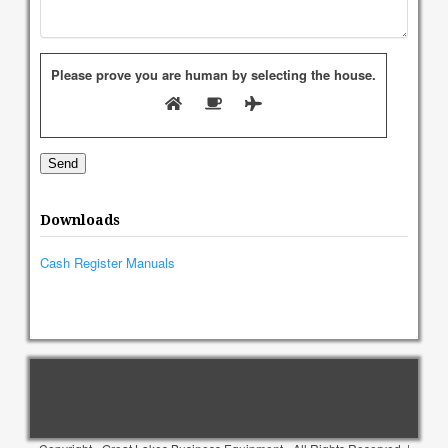
Please prove you are human by selecting the
house
.
Downloads
Cash Register Manuals