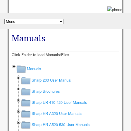
Manuals
Click Folder to load Manuals/Files
Manuals
Sharp 203 User Manual
Sharp Brochures
Sharp ER 410 420 User Manuals
Sharp ER A320 User Manuals
Sharp ER A520 530 User Manuals