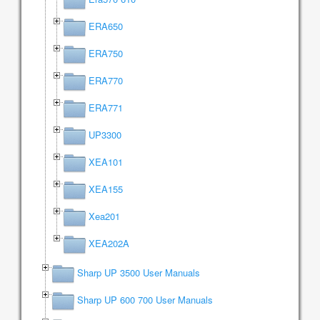
ERA650
ERA750
ERA770
ERA771
UP3300
XEA101
XEA155
Xea201
XEA202A
Sharp UP 3500 User Manuals
Sharp UP 600 700 User Manuals