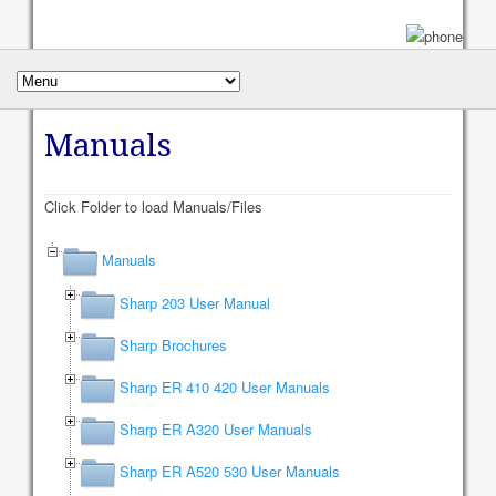
Manuals
Click Folder to load Manuals/Files
Manuals
Sharp 203 User Manual
Sharp Brochures
Sharp ER 410 420 User Manuals
Sharp ER A320 User Manuals
Sharp ER A520 530 User Manuals