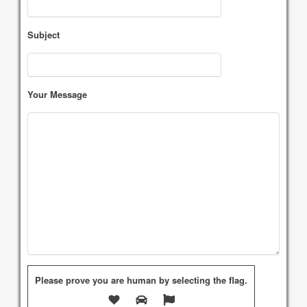
Subject
Your Message
Please prove you are human by selecting the
flag
.