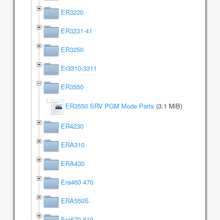
ER3220
ER3231-41
ER3250
Er3310-3311
ER3550
ER3550 SRV PGM Mode Parts
(3.1 MiB)
ER4230
ERA310
ERA430
Era460 470
ERA550S
Era570 610