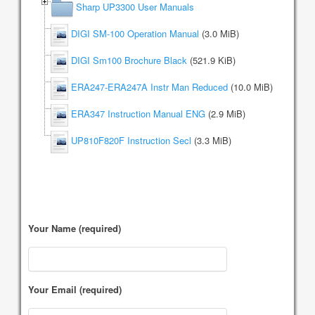
Sharp UP3300 User Manuals
DIGI SM-100 Operation Manual
(3.0 MiB)
DIGI Sm100 Brochure Black
(521.9 KiB)
ERA247-ERA247A Instr Man Reduced
(10.0 MiB)
ERA347 Instruction Manual ENG
(2.9 MiB)
UP810F820F Instruction Secl
(3.3 MiB)
Your Name (required)
Your Email (required)