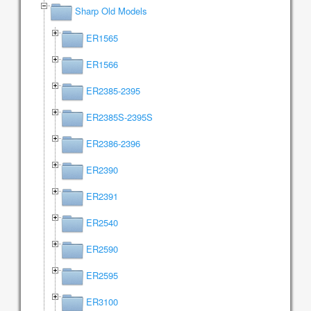
Sharp Old Models
ER1565
ER1566
ER2385-2395
ER2385S-2395S
ER2386-2396
ER2390
ER2391
ER2540
ER2590
ER2595
ER3100