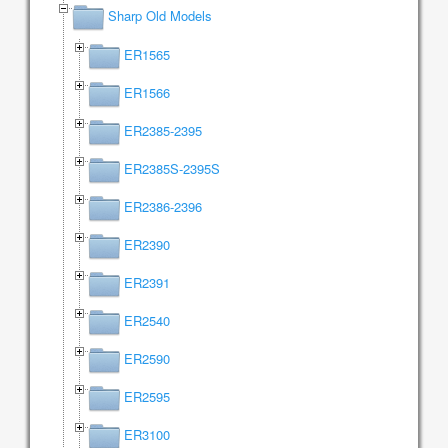
Sharp Old Models
ER1565
ER1566
ER2385-2395
ER2385S-2395S
ER2386-2396
ER2390
ER2391
ER2540
ER2590
ER2595
ER3100