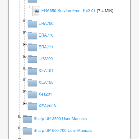
ERA650 Service From P42 01
(7.4 MiB)
ERA750
ERA770
ERA771
UP3300
XEA101
XEA155
Xea201
XEA202A
Sharp UP 3500 User Manuals
Sharp UP 600 700 User Manuals