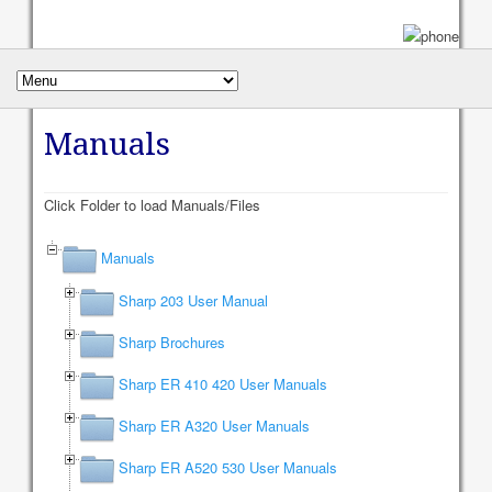
Manuals
Click Folder to load Manuals/Files
Manuals
Sharp 203 User Manual
Sharp Brochures
Sharp ER 410 420 User Manuals
Sharp ER A320 User Manuals
Sharp ER A520 530 User Manuals