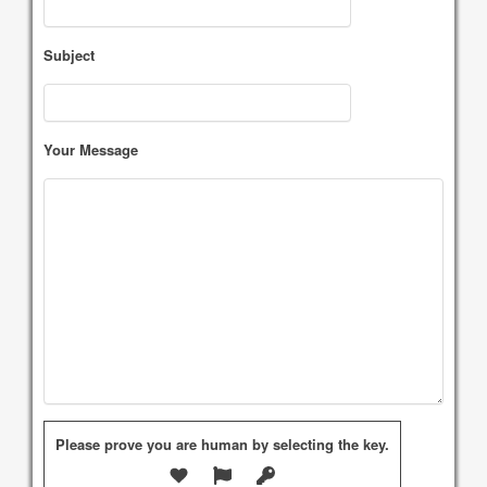
Subject
Your Message
Please prove you are human by selecting the
key
.