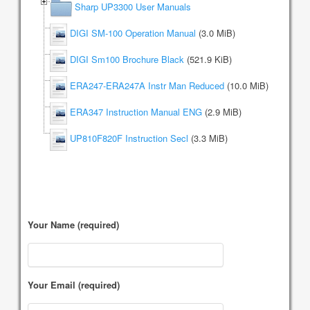
Sharp UP3300 User Manuals
DIGI SM-100 Operation Manual
(3.0 MiB)
DIGI Sm100 Brochure Black
(521.9 KiB)
ERA247-ERA247A Instr Man Reduced
(10.0 MiB)
ERA347 Instruction Manual ENG
(2.9 MiB)
UP810F820F Instruction Secl
(3.3 MiB)
Your Name (required)
Your Email (required)