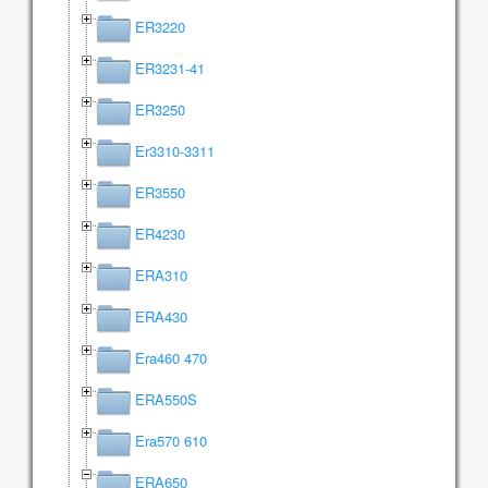
ER3220
ER3231-41
ER3250
Er3310-3311
ER3550
ER4230
ERA310
ERA430
Era460 470
ERA550S
Era570 610
ERA650